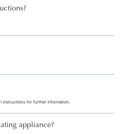
ructions?
 instructions for further information.
eating appliance?