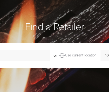
Find a Retailer
Dista
or
Use current location