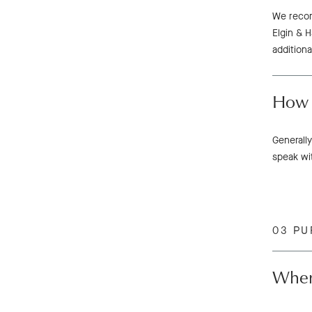
We recom
Elgin & H
additiona
How 
Generally
speak wi
03 PU
Wher