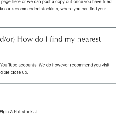
 page here or we can post a copy out once you have filled
via our recommended stockists, where you can find your
d/or) How do I find my nearest
 or You Tube accounts. We do however recommend you visit
dible close up.
lgin & Hall stockist