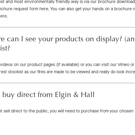
est and most environmentally friendly way is via our brochure download
rochure request form here. You can also get your hands on a brochure 
here.
 can I see your products on display? (an
ist?
videos on our product pages (if available) or you can visit our Vimeo
est stockist as our fires are made to be viewed and really do look incre
 buy direct from Elgin & Hall
 sell direct to the public, you will need to purchase from your chosen E