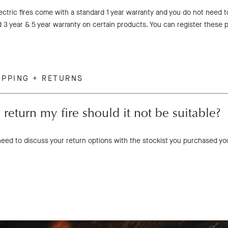
lectric fires come with a standard 1 year warranty and you do not need 
 3 year & 5 year warranty on certain products. You can register these p
IPPING + RETURNS
 return my fire should it not be suitable?
 need to discuss your return options with the stockist you purchased yo