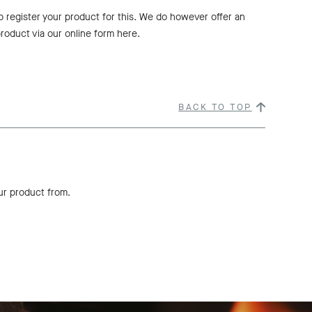
to register your product for this. We do however offer an
roduct via our online form here.
BACK TO TOP
ur product from.