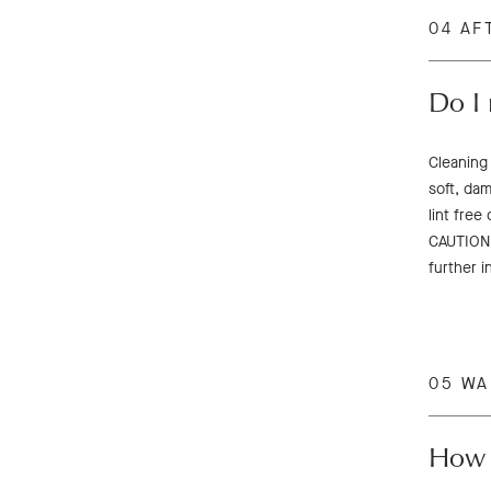
04 AF
Do I 
Cleaning
soft, dam
lint free
CAUTION:
further i
05 W
How d