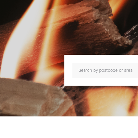
Search by postcode or area