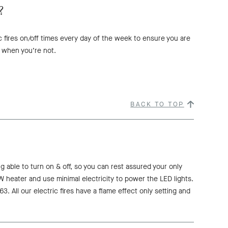
?
c fires on/off times every day of the week to ensure you are
 when you’re not.
BACK TO TOP
ng able to turn on & off, so you can rest assured your only
kW heater and use minimal electricity to power the LED lights.
. All our electric fires have a flame effect only setting and