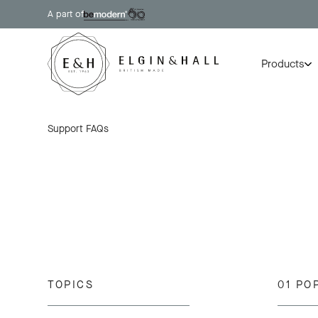
A part of
Products
Support
FAQs
TOPICS
01 PO