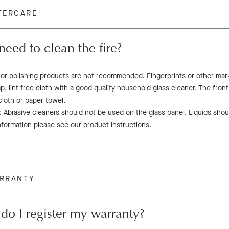
TERCARE
need to clean the fire?
 or polishing products are not recommended. Fingerprints or other mar
p, lint free cloth with a good quality household glass cleaner. The fron
 cloth or paper towel.
 Abrasive cleaners should not be used on the glass panel. Liquids shoul
nformation please see our product instructions.
ARRANTY
o I register my warranty?