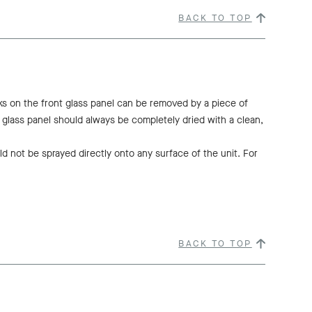
BACK TO TOP
ks on the front glass panel can be removed by a piece of
t glass panel should always be completely dried with a clean,
d not be sprayed directly onto any surface of the unit. For
BACK TO TOP