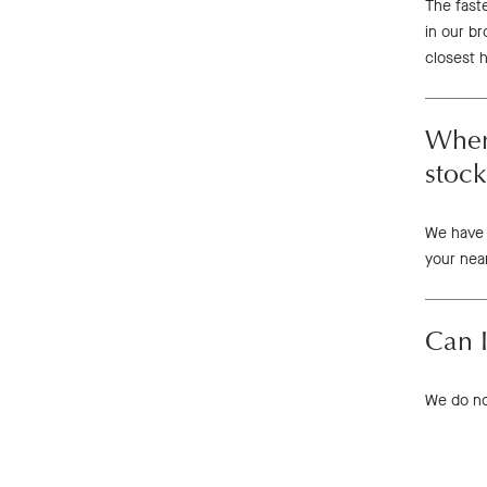
The fast
in our b
closest 
Where
stock
We have 
your near
Can I
We do not