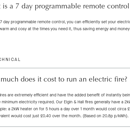
 is a 7 day programmable remote control
7 day programmable remote control, you can efficiently set your electri
warm and cosy at the times you need it, thus saving energy and money
CHNICAL
uch does it cost to run an electric fire?
fires are extremely efficient and have the added benefit of instantly bei
 minimum electricity required. Our Elgin & Hall fires generally have a 2
le: a 2kW heater on for 5 hours a day over 1 month would cost circa £63
valent would cost just £0.40 over the month. (Based on 20.8p p/kWh).