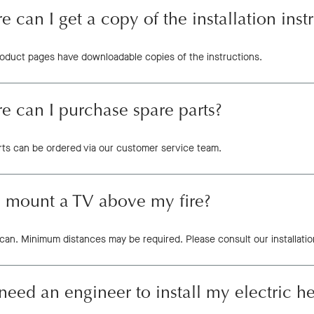
 can I get a copy of the installation inst
product pages have downloadable copies of the instructions.
 can I purchase spare parts?
rts can be ordered via our customer service team.
I mount a TV above my fire?
can. Minimum distances may be required. Please consult our installation
need an engineer to install my electric h