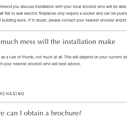
mend you discuss installation with your local stockist who will be abl
all flat to wall electric fireplaces only require a socket and can be push
l building work. If in doubt, please contact your nearest stockist and/or
much mess will the installation make
 as a rule of thumb, not much at all. This will depend on your current s
th your nearest stockist who will best advice.
RCHASING
e can I obtain a brochure?