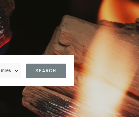
nce
SEARCH