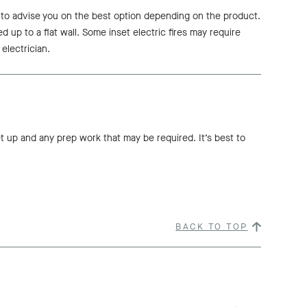
e to advise you on the best option depending on the product.
ed up to a flat wall. Some inset electric fires may require
 electrician.
et up and any prep work that may be required. It’s best to
BACK TO TOP