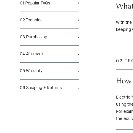
01
Popular FAQs
What
02
Technical
With the 
keeping 
03
Purchasing
04
Aftercare
02 TE
05
Warranty
How m
06
Shipping + Returns
Electric 
using the
For examp
the equi