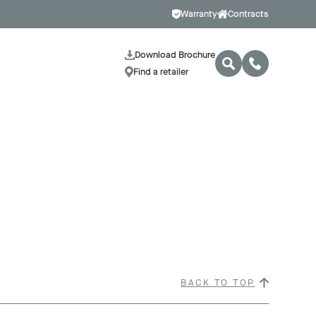
Warranty
Contracts
Download Brochure
Find a retailer
BACK TO TOP