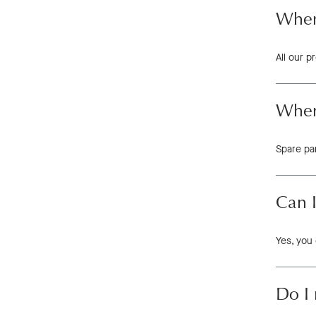
Where
All our 
Where
Spare pa
Can 
Yes, you 
Do I 