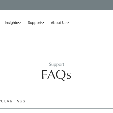
Insights
Support
About Us
Support
FAQs
PULAR FAQS