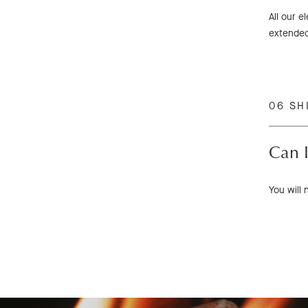
All our e
extended
06 SH
Can I
You will