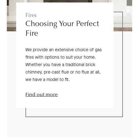
Fires
Choosing Your Perfect
Fire
We provide an extensive choice of gas
fires with options to suit your home.
Whether you have a traditional brick
chimney, pre-cast flue or no flue at all,
we have a model to fit.
Find out more