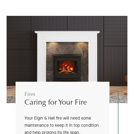
Fires
Caring for Your Fire
Your Elgin & Hall fire will need some
maintenance to keep it in top condition
and help prolong its life span.