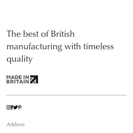
The best of British
manufacturing with timeless
quality
TWITTER
INSTAGRAM
FACEBOOK
PINTEREST
Address