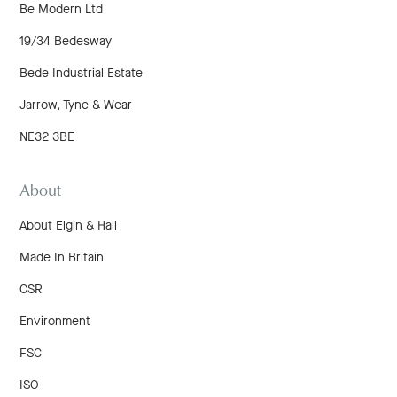
Be Modern Ltd
19/34 Bedesway
Bede Industrial Estate
Jarrow, Tyne & Wear
NE32 3BE
About
About Elgin & Hall
Made In Britain
CSR
Environment
FSC
ISO