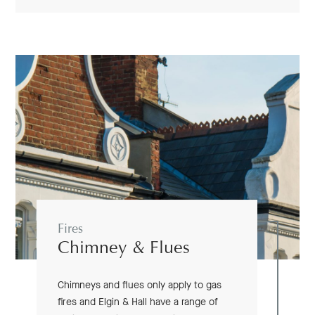
Fires
Chimney & Flues
Chimneys and flues only apply to gas
fires and Elgin & Hall have a range of