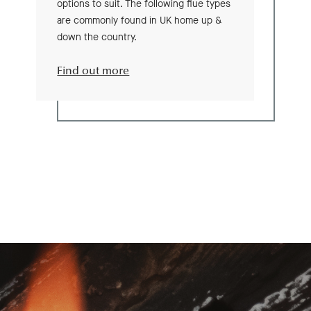
options to suit. The following flue types
are commonly found in UK home up &
down the country.
Find out more