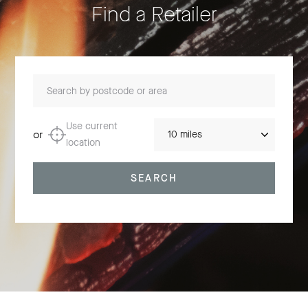
Find a Retailer
Search by postcode or area
Distance
Use current
or
location
SEARCH