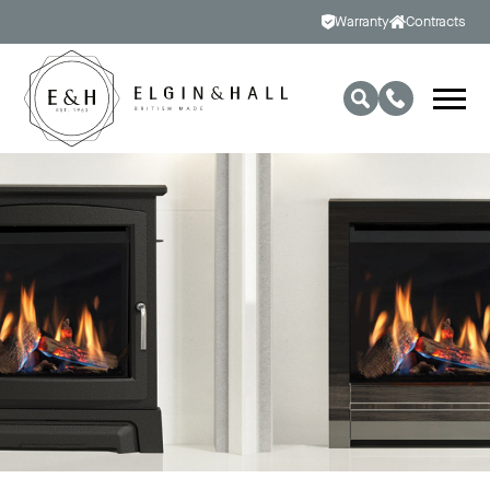
Warranty
Contracts