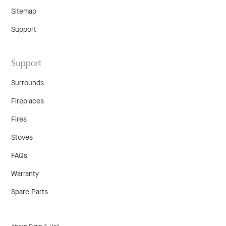
Sitemap
Support
Support
Surrounds
Fireplaces
Fires
Stoves
FAQs
Warranty
Spare Parts