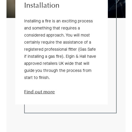
Installation
Installing a fire is an exciting process
and something that requires a
considered approach. You will most
certainly require the assistance of a
registered professional fitter (Gas Safe
if installing a gas fire). Elgin & Hall have
approved retailers UK wide that will
guide you through the process from
start to finish.
Find out more