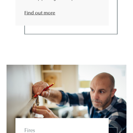
Find out more
Fires