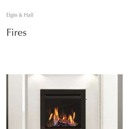
Elgin & Hall
Fires