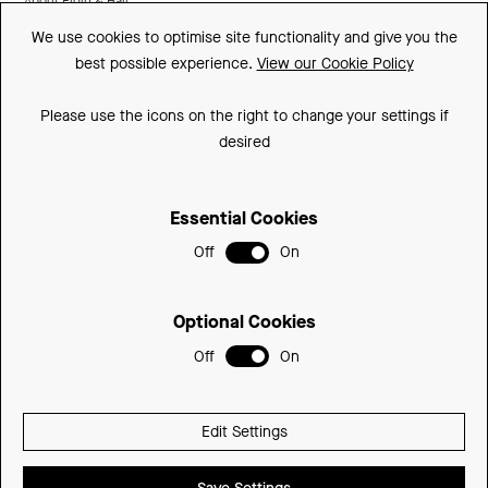
About Elgin & Hall
We use cookies to optimise site functionality and give you the
Made In Britain
best possible experience.
View our Cookie Policy
CSR
Please use the icons on the right to change your settings if
Environment
desired
FSC
Essential Cookies
ISO
Off
On
Privacy Policy
Sitemap
Optional Cookies
Cookie Policy
Off
On
© 2026 Be Modern Group
Edit Settings
Delivered with