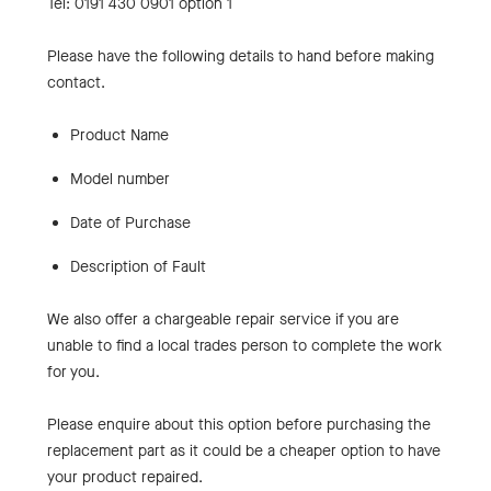
Tel: 0191 430 0901 option 1
Please have the following details to hand before making
contact.
Product Name
Model number
Date of Purchase
Description of Fault
We also offer a chargeable repair service if you are
unable to find a local trades person to complete the work
for you.
Please enquire about this option before purchasing the
replacement part as it could be a cheaper option to have
your product repaired.