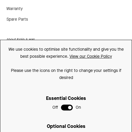
Warranty
Spare Parts
About Elgin & Hall
We use cookies to optimise site functionality and give you the
Made In Britain
best possible experience.
View our Cookie Policy
CSR
Please use the icons on the right to change your settings if
Environment
desired
FSC
Essential Cookies
ISO
Off
On
Privacy Policy
Sitemap
Optional Cookies