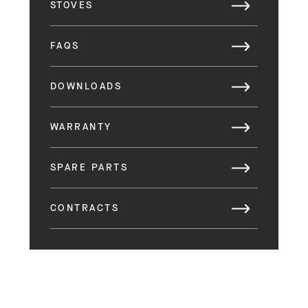
STOVES
FAQS
DOWNLOADS
WARRANTY
SPARE PARTS
CONTRACTS