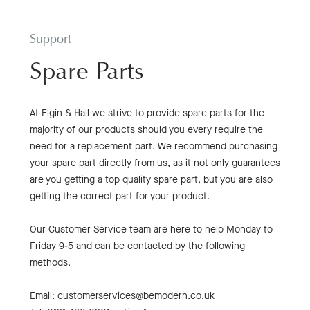
Support
Spare Parts
At Elgin & Hall we strive to provide spare parts for the
majority of our products should you every require the
need for a replacement part. We recommend purchasing
your spare part directly from us, as it not only guarantees
are you getting a top quality spare part, but you are also
getting the correct part for your product.
Our Customer Service team are here to help Monday to
Friday 9-5 and can be contacted by the following
methods.
Email:
customerservices@bemodern.co.uk