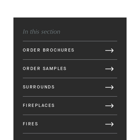
In this section
ORDER BROCHURES
ORDER SAMPLES
SURROUNDS
FIREPLACES
FIRES