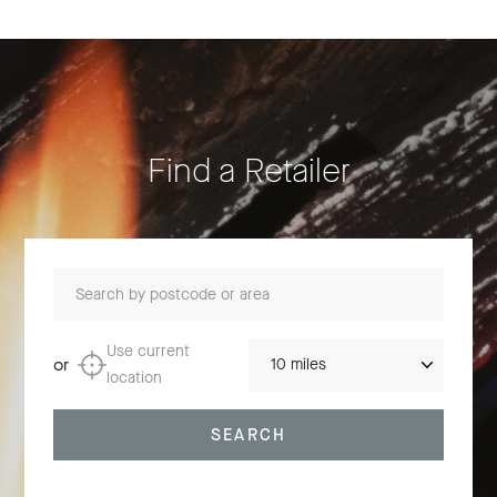
Find a Retailer
Search by postcode or area
Distance
Use current
or
location
SEARCH