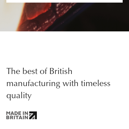
The best of British
manufacturing with timeless
quality