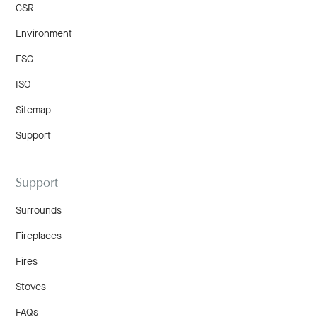
CSR
Environment
FSC
ISO
Sitemap
Support
Support
Surrounds
Fireplaces
Fires
Stoves
FAQs