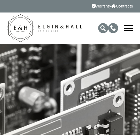
Warranty
Contracts