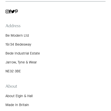
TWITTER
INSTAGRAM
FACEBOOK
PINTEREST
Address
Be Modern Ltd
19/34 Bedesway
Bede Industrial Estate
Jarrow, Tyne & Wear
NE32 3BE
About
About Elgin & Hall
Made In Britain