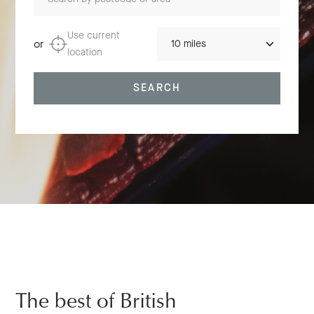
Distance
Use current
or
location
SEARCH
The best of British