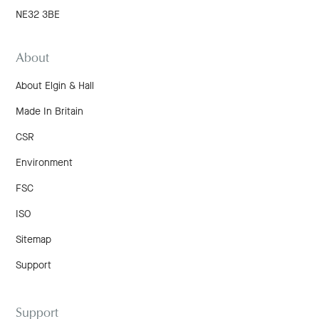
NE32 3BE
About
About Elgin & Hall
Made In Britain
CSR
Environment
FSC
ISO
Sitemap
Support
Support