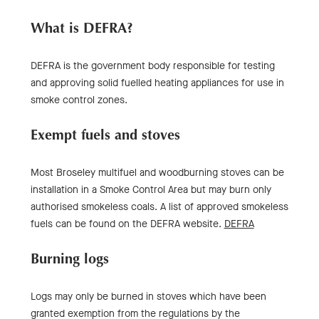
What is DEFRA?
DEFRA is the government body responsible for testing
and approving solid fuelled heating appliances for use in
smoke control zones.
Exempt fuels and stoves
Most Broseley multifuel and woodburning stoves can be
installation in a Smoke Control Area but may burn only
authorised smokeless coals. A list of approved smokeless
fuels can be found on the DEFRA website.
DEFRA
Burning logs
Logs may only be burned in stoves which have been
granted exemption from the regulations by the