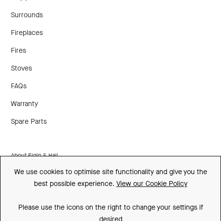
Surrounds
Fireplaces
Fires
Stoves
FAQs
Warranty
Spare Parts
About Elgin & Hall
We use cookies to optimise site functionality and give you the
Made In Britain
best possible experience.
View our Cookie Policy
CSR
Please use the icons on the right to change your settings if
Environment
desired