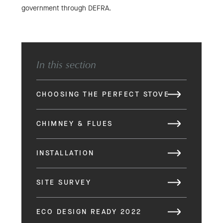
government through DEFRA.
In this section
CHOOSING THE PERFECT STOVE
CHIMNEY & FLUES
INSTALLATION
SITE SURVEY
ECO DESIGN READY 2022