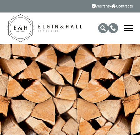
Warranty
Contracts