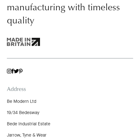
manufacturing with timeless
quality
TWITTER
INSTAGRAM
FACEBOOK
PINTEREST
Address
Be Modern Ltd
19/34 Bedesway
Bede Industrial Estate
Jarrow, Tyne & Wear