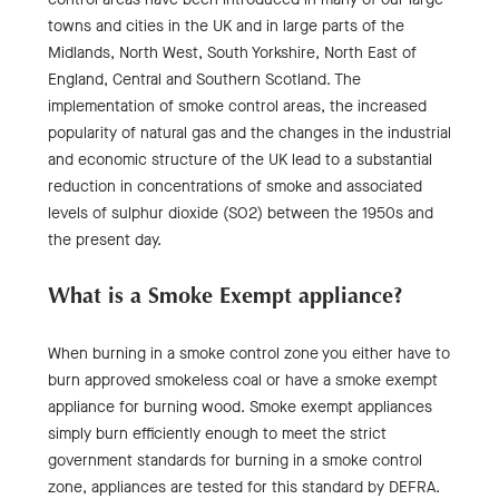
towns and cities in the UK and in large parts of the
Midlands, North West, South Yorkshire, North East of
England, Central and Southern Scotland. The
implementation of smoke control areas, the increased
popularity of natural gas and the changes in the industrial
and economic structure of the UK lead to a substantial
reduction in concentrations of smoke and associated
levels of sulphur dioxide (SO2) between the 1950s and
the present day.
What is a Smoke Exempt appliance?
When burning in a smoke control zone you either have to
burn approved smokeless coal or have a smoke exempt
appliance for burning wood. Smoke exempt appliances
simply burn efficiently enough to meet the strict
government standards for burning in a smoke control
zone, appliances are tested for this standard by DEFRA.