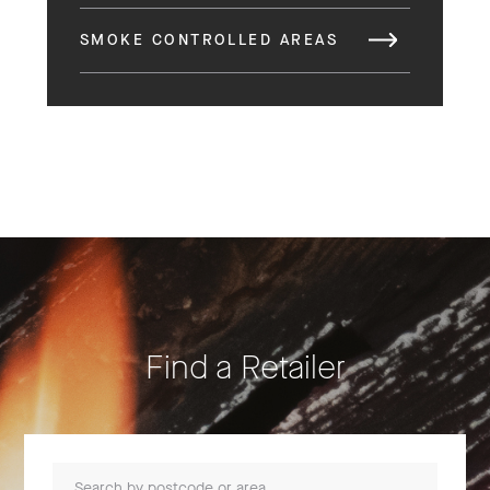
SMOKE CONTROLLED AREAS
Find a Retailer
Search by postcode or area