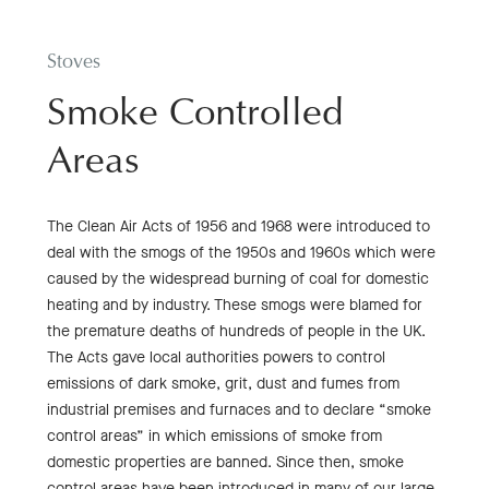
Stoves
Smoke Controlled
Areas
The Clean Air Acts of 1956 and 1968 were introduced to
deal with the smogs of the 1950s and 1960s which were
caused by the widespread burning of coal for domestic
heating and by industry. These smogs were blamed for
the premature deaths of hundreds of people in the UK.
The Acts gave local authorities powers to control
emissions of dark smoke, grit, dust and fumes from
industrial premises and furnaces and to declare “smoke
control areas” in which emissions of smoke from
domestic properties are banned. Since then, smoke
control areas have been introduced in many of our large