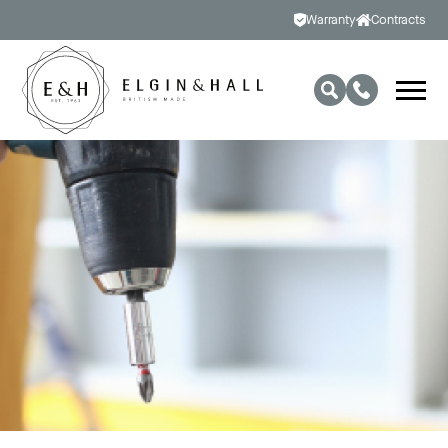
Warranty
Contracts