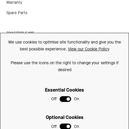
Warranty
Spare Parts
About Elgin & Hall
We use cookies to optimise site functionality and give you the
Made In Britain
best possible experience.
View our Cookie Policy
CSR
Please use the icons on the right to change your settings if
Environment
desired
FSC
Essential Cookies
ISO
Off
On
Privacy Policy
Sitemap
Optional Cookies
Cookie Policy
Off
On