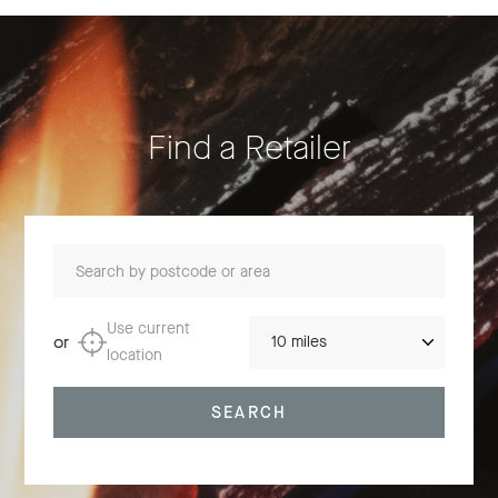
Find a Retailer
Search by postcode or area
Distance
Use current
or
location
SEARCH