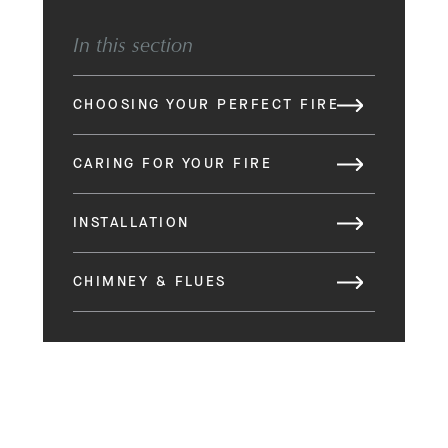
In this section
CHOOSING YOUR PERFECT FIRE
CARING FOR YOUR FIRE
INSTALLATION
CHIMNEY & FLUES