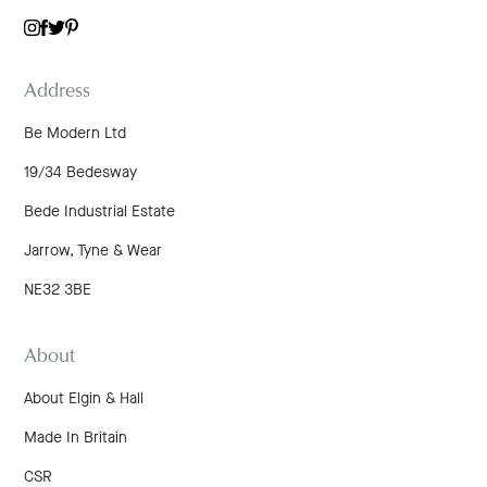
TWITTER
INSTAGRAM
FACEBOOK
PINTEREST
Address
Be Modern Ltd
19/34 Bedesway
Bede Industrial Estate
Jarrow, Tyne & Wear
NE32 3BE
About
About Elgin & Hall
Made In Britain
CSR