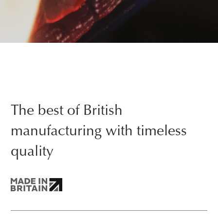
The best of British
manufacturing with timeless
quality