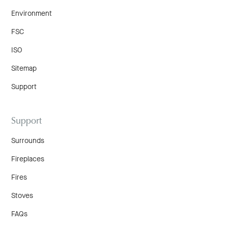
Environment
FSC
ISO
Sitemap
Support
Support
Surrounds
Fireplaces
Fires
Stoves
FAQs