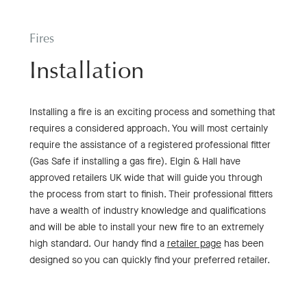
Fires
Installation
Installing a fire is an exciting process and something that
requires a considered approach. You will most certainly
require the assistance of a registered professional fitter
(Gas Safe if installing a gas fire). Elgin & Hall have
approved retailers UK wide that will guide you through
the process from start to finish. Their professional fitters
have a wealth of industry knowledge and qualifications
and will be able to install your new fire to an extremely
high standard. Our handy find a
retailer page
has been
designed so you can quickly find your preferred retailer.