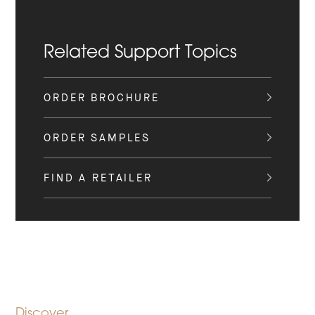
Related Support Topics
ORDER BROCHURE
ORDER SAMPLES
FIND A RETAILER
Discover