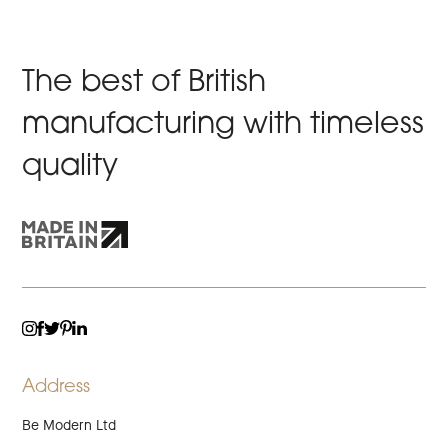
The best of British
manufacturing with timeless
quality
TWITTER
LINKEDIN
INSTAGRAM
FACEBOOK
PINTEREST
Address
Be Modern Ltd