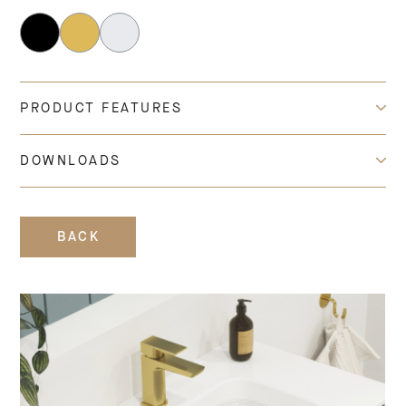
PRODUCT FEATURES
DOWNLOADS
BACK