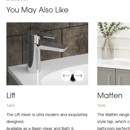
You May Also Like
Lift
Matfen
TAPS
TAPS
The Lift mixer is ultra modern and exquisitely
The Matfen range i
designed.
style tap, which c
Available as a Basin mixer and Bath &
bathroom perfectl