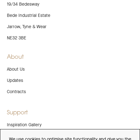
19/34 Bedesway
Bede Industrial Estate
Jarrow, Tyne & Wear
NE32 3BE
About
About Us
Updates
Contracts
Support
Inspiration Gallery
Guarantee
We use cookies to optimise site functionality and give you the