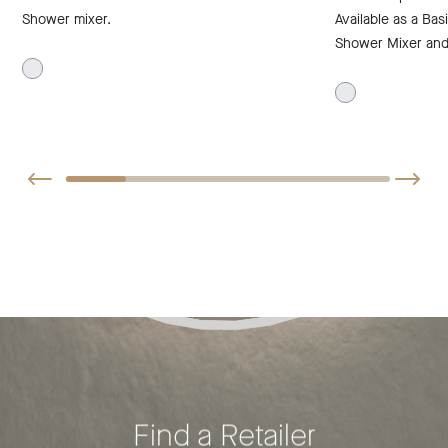
Shower mixer.
Available as a Basi
Shower Mixer and 
Find a Retailer