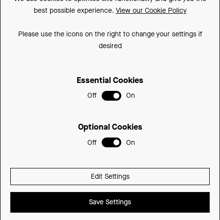
best possible experience.
View our Cookie Policy
Downloads
FAQs
Please use the icons on the right to change your settings if
desired
Spare Parts
Essential Cookies
Sitemap
Off
On
Terms and Conditions
Privacy Policy
Optional Cookies
Cookie Policy
Off
On
© 2026 Be Modern Group
Edit Settings
Delivered with
Save Settings