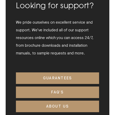
Looking for support?
We pride ourselves on excellent service and
support. We’ve included all of our support
resources online which you can access 24/7,
from brochure downloads and installation
manuals, to sample requests and more.
GUARANTEES
FAQ'S
ABOUT US