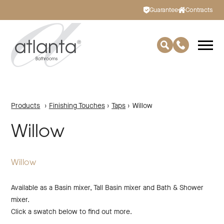
Guarantee
Contracts
Products
›
Finishing Touches
›
Taps
›
Willow
Willow
Willow
Available as a Basin mixer, Tall Basin mixer and Bath & Shower
mixer.
Click a swatch below to find out more.