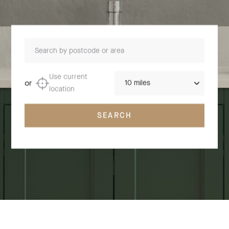
Search by postcode or area
Distance
Use current
or
location
SEARCH