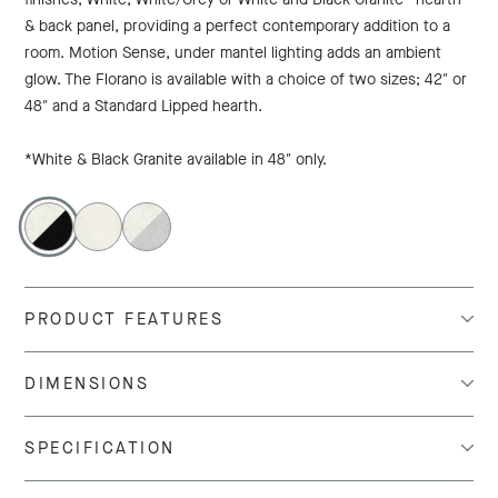
& back panel, providing a perfect contemporary addition to a
room. Motion Sense, under mantel lighting adds an ambient
glow. The Florano is available with a choice of two sizes; 42″ or
48″ and a Standard Lipped hearth.
*White & Black Granite available in 48″ only.
PRODUCT FEATURES
DIMENSIONS
SPECIFICATION