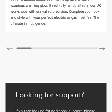
luxurious warming glow. Beautifully handcrafted in our UK
workshops with unrivalled precision. Complete your look
and style with your perfect electric or gas inset fire. The
ultimate in indulgence.
Looking for support?
If you are looking for additional support, please