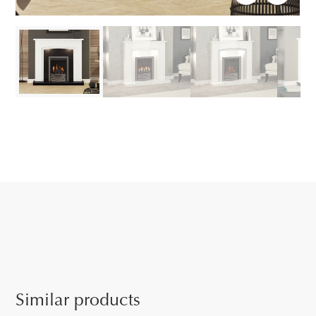
Similar products