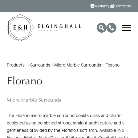
Warranty
Contracts
Products
›
Surrounds
›
Micro Marble Surrounds
›
Florano
Florano
Micro Marble Surrounds
The Florano micro marble surround boasts class and charm;
designed using combined strong, straight architecture and a
gentleness provided by the Florano’s soft arch. Available in 3
finishes, White, White/Grey or White and Black Granite* hearth