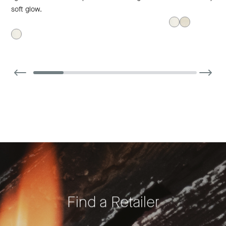
soft glow.
Find a Retailer