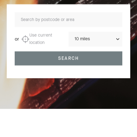
Search by postcode or area
Distance
Use current
or
location
SEARCH