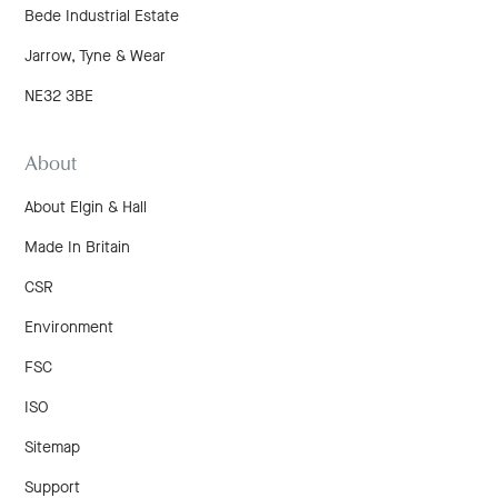
Bede Industrial Estate
Jarrow, Tyne & Wear
NE32 3BE
About
About Elgin & Hall
Made In Britain
CSR
Environment
FSC
ISO
Sitemap
Support