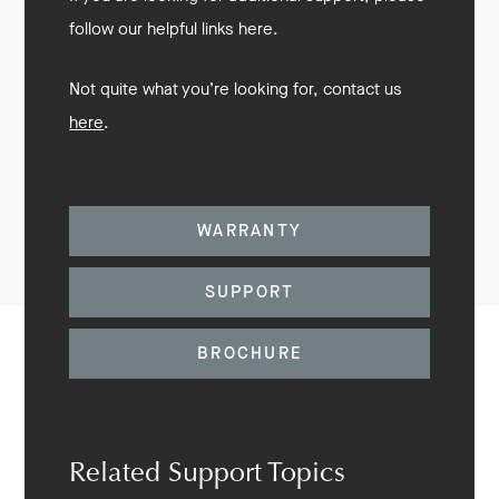
follow our helpful links here.
Not quite what you’re looking for, contact us
here
.
WARRANTY
SUPPORT
BROCHURE
Related Support Topics