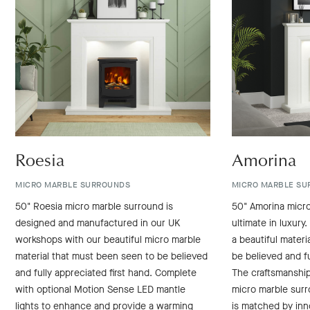
Roesia
Amorina
MICRO MARBLE SURROUNDS
MICRO MARBLE SU
50" Roesia micro marble surround is
50" Amorina micro
designed and manufactured in our UK
ultimate in luxury.
workshops with our beautiful micro marble
a beautiful mater
material that must been seen to be believed
be believed and fu
and fully appreciated first hand. Complete
The craftsmanshi
with optional Motion Sense LED mantle
micro marble sur
lights to enhance and provide a warming
is matched by inn