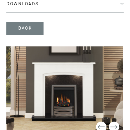
DOWNLOADS
BACK