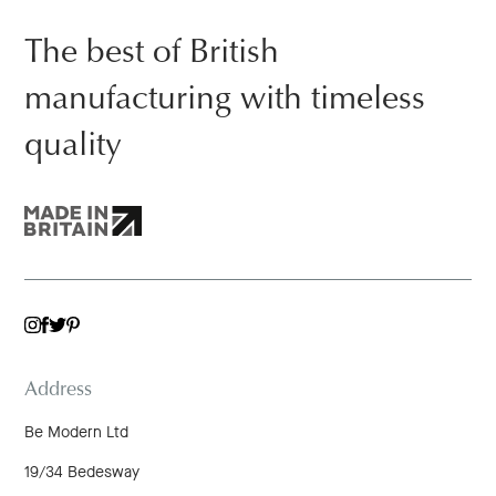
The best of British
manufacturing with timeless
quality
TWITTER
INSTAGRAM
FACEBOOK
PINTEREST
Address
Be Modern Ltd
19/34 Bedesway