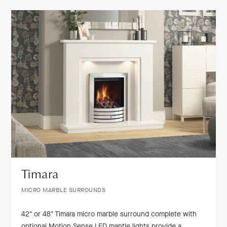
Timara
MICRO MARBLE SURROUNDS
42" or 48" Timara micro marble surround complete with
optional Motion Sense LED mantle lights provide a