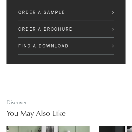
ORDER A SAMPLE
ORDER A BROCHURE
FIND A DOWNLOAD
Discover
You May Also Like