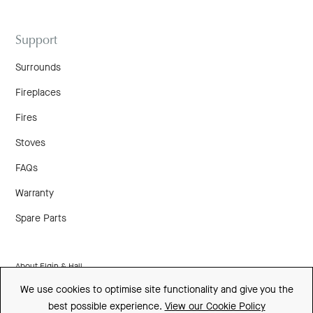
Support
Surrounds
Fireplaces
Fires
Stoves
FAQs
Warranty
Spare Parts
About Elgin & Hall
We use cookies to optimise site functionality and give you the
Made In Britain
best possible experience.
View our Cookie Policy