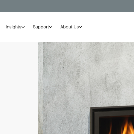
Insights
Support
About Us