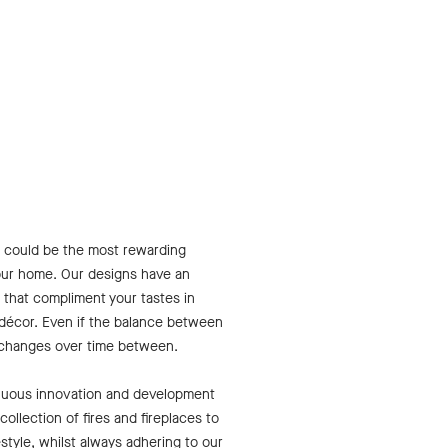
s
ce could be the most rewarding
our home. Our designs have an
 that compliment your tastes in
 décor. Even if the balance between
 changes over time between.
inuous innovation and development
ollection of fires and fireplaces to
festyle, whilst always adhering to our