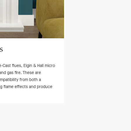
s
-Cast flues, Elgin & Hall micro
and gas fire. These are
atibility from both a
ing flame effects and produce