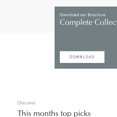
Download our Brochure
Complete Collec
DOWNLOAD
Discover
This months top picks