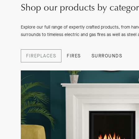
Shop our products by catego
Explore our full range of expertly crafted products, from ha
surrounds to timeless electric and gas fires as well as steel
FIREPLACES
FIRES
SURROUNDS