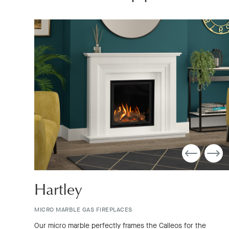
Hartley
MICRO MARBLE GAS FIREPLACES
Our micro marble perfectly frames the Calleos for the