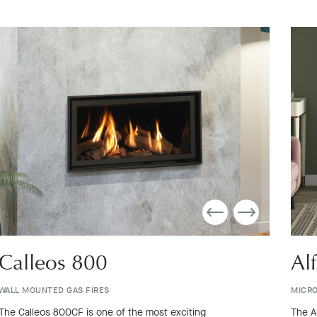
Calleos 800
Al
WALL MOUNTED GAS FIRES
MICRO
The Calleos 800CF is one of the most exciting
The A