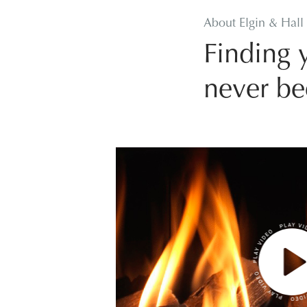
About Elgin & Hall
Finding y
never be