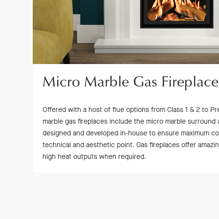
Micro Marble Gas Fireplace
Offered with a host of flue options from Class 1 & 2 to Pre
marble gas fireplaces include the micro marble surround 
designed and developed in-house to ensure maximum comp
technical and aesthetic point. Gas fireplaces offer amaz
high heat outputs when required.