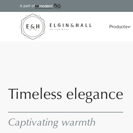
A part of
Products
Timeless elegance
Captivating warmth