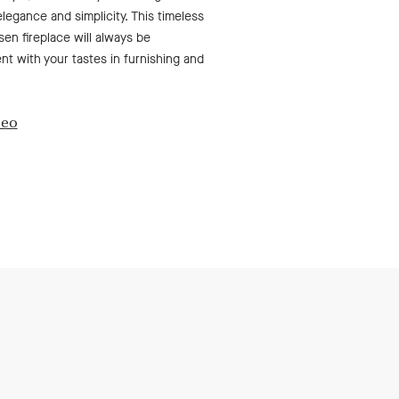
elegance and simplicity. This timeless
en fireplace will always be
t with your tastes in furnishing and
deo