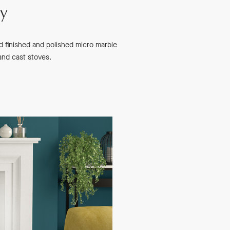
ry
nd finished and polished micro marble
 and cast stoves.