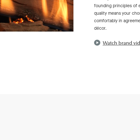
founding principles of 
quality means your chos
comfortably in agreemen
décor.
Watch brand vi