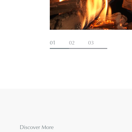
01
02
03
Discover More