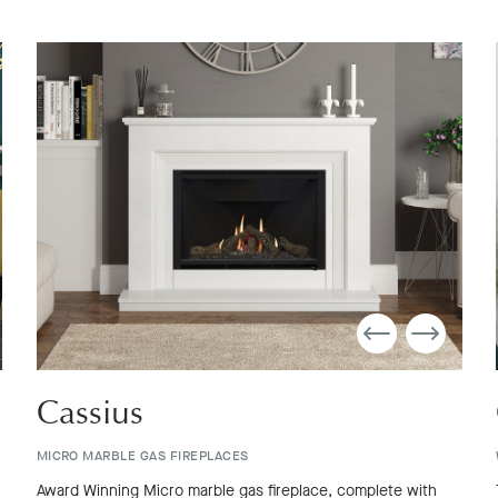
Cassius
MICRO MARBLE GAS FIREPLACES
Award Winning Micro marble gas fireplace, complete with