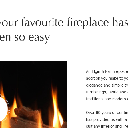
our favourite fireplace ha
en so easy
An Elgin & Hall firepla
addition you make to y
elegance and simplicity
furnishings, fabric and
traditional and modern
Over 60 years of cont
has provided us with a c
suit any interior and li