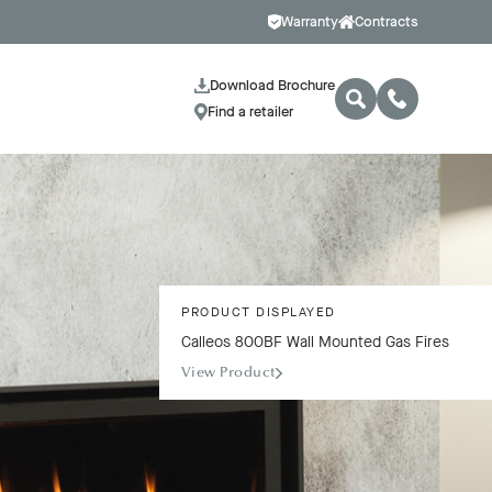
Warranty
Contracts
Download Brochure
Find a retailer
PRODUCT DISPLAYED
Calleos 800BF Wall Mounted Gas Fires
View Product