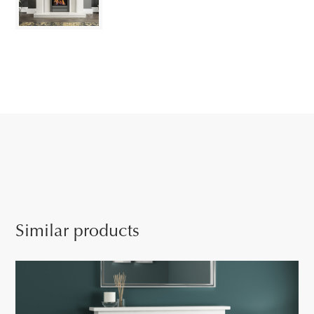
Similar products