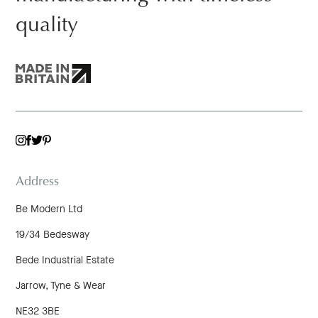
quality
TWITTER
INSTAGRAM
FACEBOOK
PINTEREST
Address
Be Modern Ltd
19/34 Bedesway
Bede Industrial Estate
Jarrow, Tyne & Wear
NE32 3BE