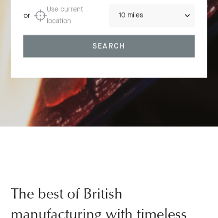
Distance
Use current
or
location
SEARCH
The best of British
manufacturing with timeless