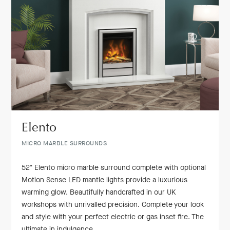
Elento
MICRO MARBLE SURROUNDS
52" Elento micro marble surround complete with optional
Motion Sense LED mantle lights provide a luxurious
warming glow. Beautifully handcrafted in our UK
workshops with unrivalled precision. Complete your look
and style with your perfect electric or gas inset fire. The
ultimate in indulgence.