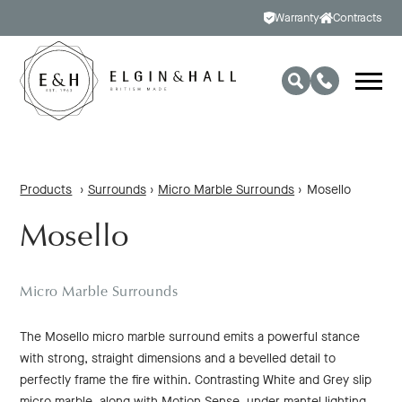
Warranty
Contracts
Products
›
Surrounds
›
Micro Marble Surrounds
›
Mosello
Mosello
Micro Marble Surrounds
The Mosello micro marble surround emits a powerful stance
with strong, straight dimensions and a bevelled detail to
perfectly frame the fire within. Contrasting White and Grey slip
micro marble, along with Motion Sense, under mantel lighting