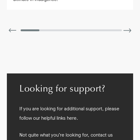
Looking for support?
If you are looking for additional support, please
follow our helpful links here.
Not quite what you’re looking for, contact us