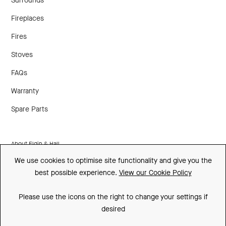
Surrounds
Fireplaces
Fires
Stoves
FAQs
Warranty
Spare Parts
About Elgin & Hall
We use cookies to optimise site functionality and give you the
Made In Britain
best possible experience.
View our Cookie Policy
CSR
Please use the icons on the right to change your settings if
Environment
desired
FSC