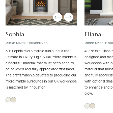
Sophia
Eliana
MICRO MARBLE SURROUNDS
MICRO MARBLE SU
50" Sophia micro marble surround is the
48" or 52" Eliana 
ultimate in luxury. Elgin & Hall micro marble is
designed and man
a beautiful material that must been seen to
workshops with ou
be believed and fully appreciated first hand.
material that mus
The craftsmanship devoted to producing our
and fully apprecia
micro marble surrounds in our UK workshops
with optional Sma
is matched by innovation.
to enhance and p
glow.