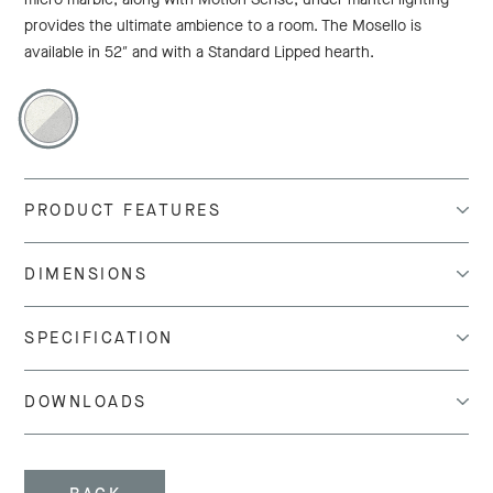
provides the ultimate ambience to a room. The Mosello is
available in 52″ and with a Standard Lipped hearth.
PRODUCT FEATURES
DIMENSIONS
SPECIFICATION
DOWNLOADS