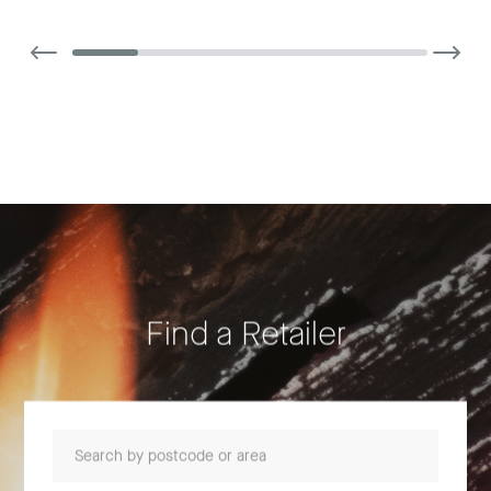
Find a Retailer
Search by postcode or area