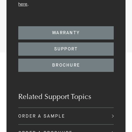
here
.
WARRANTY
SUPPORT
BROCHURE
Related Support Topics
ORDER A SAMPLE