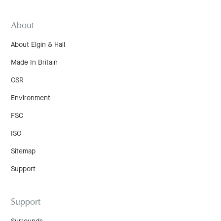
About
About Elgin & Hall
Made In Britain
CSR
Environment
FSC
ISO
Sitemap
Support
Support