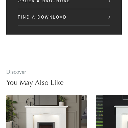
ORDER A BROCHURE
FIND A DOWNLOAD
Discover
You May Also Like